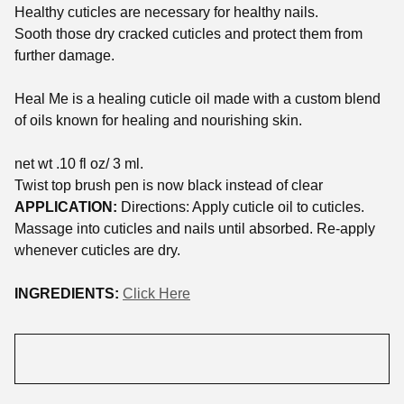
Healthy cuticles are necessary for healthy nails.
Sooth those dry cracked cuticles and protect them from
further damage.
Heal Me is a healing cuticle oil made with a custom blend
of oils known for healing and nourishing skin.
net wt .10 fl oz/ 3 ml.
Twist top brush pen is now black instead of clear
APPLICATION:
Directions: Apply cuticle oil to cuticles.
Massage into cuticles and nails until absorbed. Re-apply
whenever cuticles are dry.
INGREDIENTS:
Click Here