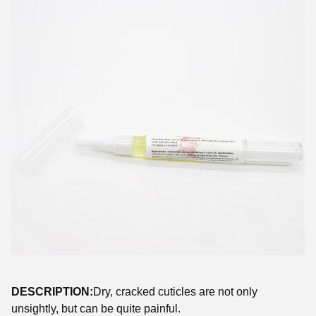
DESCRIPTION:
Dry, cracked cuticles are not only
unsightly, but can be quite painful.