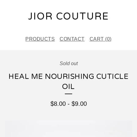
JIOR COUTURE
PRODUCTS
CONTACT
CART (
0
)
Sold out
HEAL ME NOURISHING CUTICLE
OIL
$
8.00
-
$
9.00