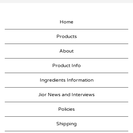
Home
Products
About
Product Info
Ingredients Information
Jior News and Interviews
Policies
Shipping