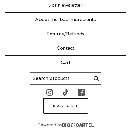
Jior Newsletter
About the 'bad' Ingredients
Returns/Refunds
Contact
Cart
Search
products
BACK TO SITE
Powered by