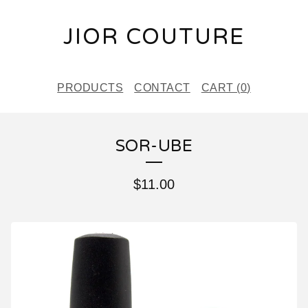
JIOR COUTURE
PRODUCTS
CONTACT
CART (
0
)
SOR-UBE
$
11.00