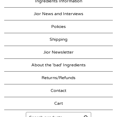
Ingredients Information
Jior News and Interviews
Policies
Shipping
Jior Newsletter
About the 'bad' Ingredients
Returns/Refunds
Contact
Cart
Search