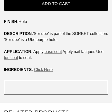
ADD TO CART
FINISH:
Holo
DESCRIPTION:
'Sor-ube' is part of the SORBET collection.
'Sor-ube' is a Ube purple holo.
APPLICATION:
Apply
base coat
Apply nail lacquer. Use
top coat
to seal.
INGREDIENTS:
Click Here