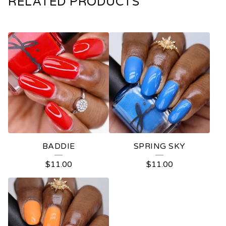
RELATED PRODUCTS
BADDIE
SPRING SKY
$
11.00
$
11.00