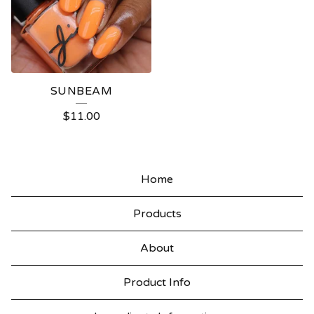
SUNBEAM
$
11.00
Home
Products
About
Product Info